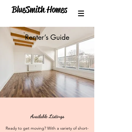
BlueSmith Homes
Renter’s Guide
Available Listings
Ready to get moving? With a variety of short-