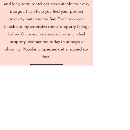
and long-term rental options suitable for every
budget, I can help you find your perfect
property match in the San Francisco area.
Check out my extensive rental property listings
below. Once you’ve decided on your ideal
property, contact me today to arrange a
showing. Popular properties get snapped up
fast.
Search Rentals
BlueSmith Homes
8601 Six Forks Road, Raleigh, NC 27615
andrea@bluesmithhomes.com
Office:
919-366-4060
| Cell:
919-649-1270